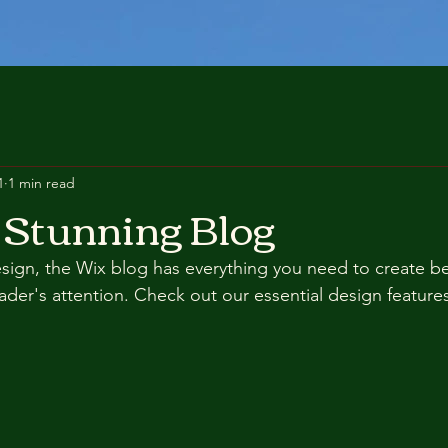
1
1 min read
 Stunning Blog
ign, the Wix blog has everything you need to create bea
eader's attention. Check out our essential design features