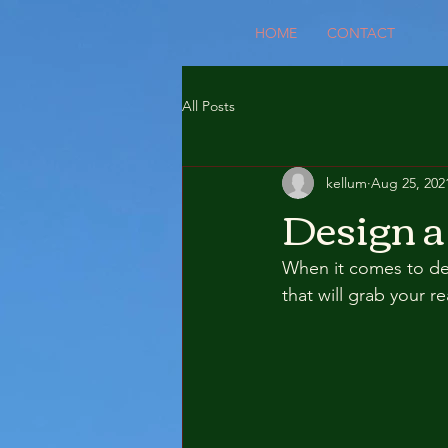
HOME
CONTACT
All Posts
kellum
Aug 25, 202
Design a
When it comes to des
that will grab your r