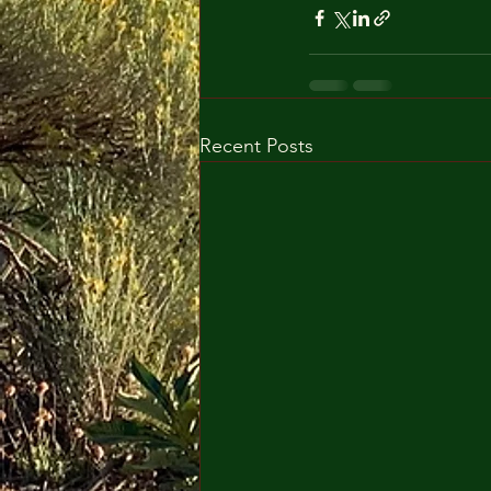
Recent Posts