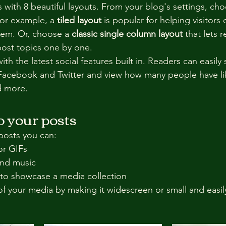
with 8 beautiful layouts. From your blog's settings, cho
For example, a 
tiled layout 
is popular for helping visitors
hem. Or, choose a 
classic single column layout 
that lets r
ost topics one by one.
th the latest social features built in. Readers can easily
 Facebook and Twitter and view how many people have li
 more.
 your posts
posts you can: 
or GIFs
nd music 
 to showcase a media collection
f your media by making it widescreen or small and easil