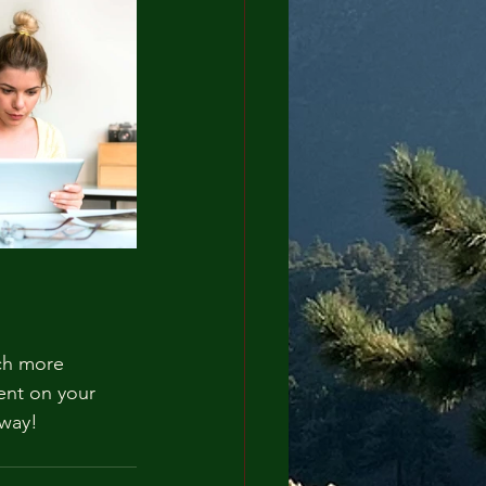
ch more 
ent on your 
away!