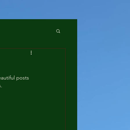
utiful posts 
. 