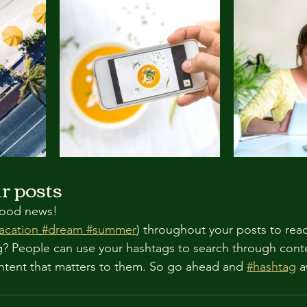
r posts
ood news!
acation
#dream
#summer
) throughout your posts to rea
? People can use your hashtags to search through cont
ntent that matters to them. So go ahead and 
#hashtag
 