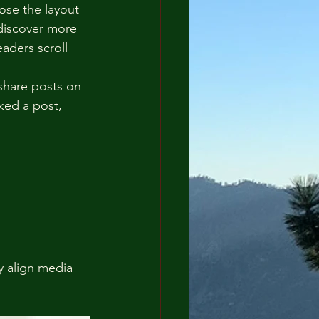
ose the layout 
 discover more 
eaders scroll 
 share posts on 
ked a post, 
y align media 