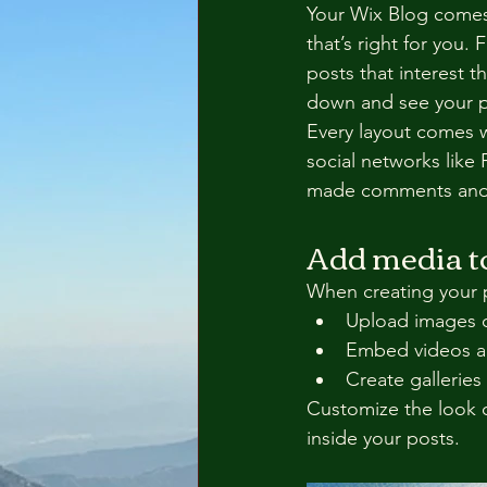
Your Wix Blog comes 
that’s right for you. 
posts that interest t
down and see your p
Every layout comes wi
social networks like
made comments and
Add media to
When creating your 
Upload images 
Embed videos a
Create galleries
Customize the look o
inside your posts.  