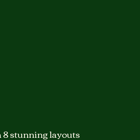
 8 stunning layouts