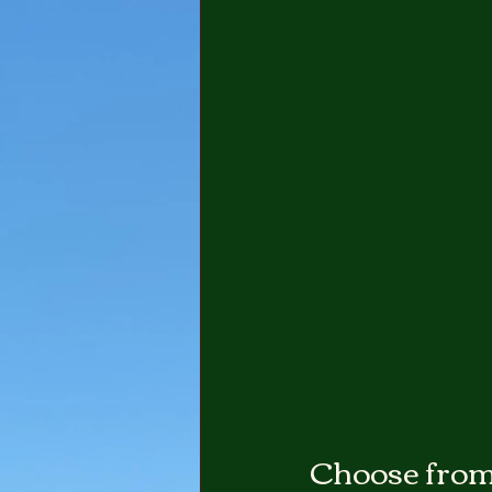
Choose from