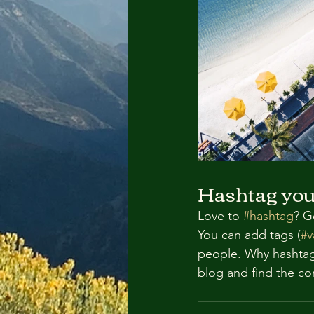
Hashtag you
Love to 
#hashtag
? G
You can add tags (
#v
people. Why hashtag
blog and find the co