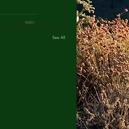
See All